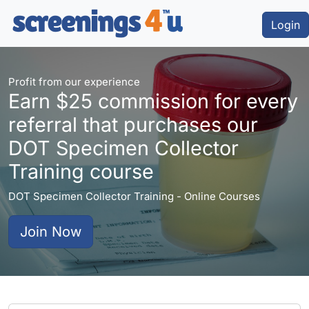
Login
Profit from our experience
Earn $25 commission for every
referral that purchases our
DOT Specimen Collector
Training course
DOT Specimen Collector Training - Online Courses
Join Now