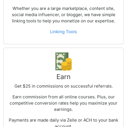
Whether you are a large marketplace, content site,
social media influencer, or blogger, we have simple
linking tools to help you monetize on our expertise.
Linking Tools
Earn
Get $25 in commissions on successful referrals.
Earn commission from all online courses. Plus, our
competitive conversion rates help you maximize your
earnings.
Payments are made daily via Zelle or ACH to your bank
account.