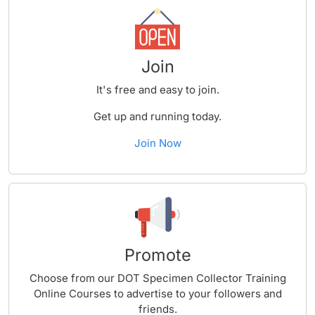
Join
It's free and easy to join.
Get up and running today.
Join Now
Promote
Choose from our DOT Specimen Collector Training
Online Courses to advertise to your followers and
friends.