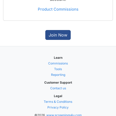
Product Commissions
Join Now
Learn
Commissions
Tools
Reporting
Customer Support
Contact us
Legal
Terms & Conditions
Privacy Policy
©2026,
www.screenings4u.com